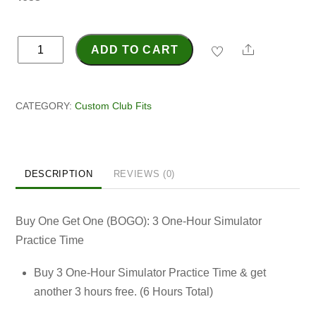
Norwell
Share
ADD TO CART
Grand
Opening
Special
CATEGORY:
Custom Club Fits
-
BOGO
Practice
DESCRIPTION
REVIEWS (0)
Time
quantity
Buy One Get One (BOGO): 3 One-Hour Simulator
Practice Time
Buy 3 One-Hour Simulator Practice Time & get
another 3 hours free. (6 Hours Total)