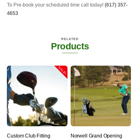
To Pre-book your scheduled time call today!
(617) 357-
4653
RELATED
Products
SALE!
Custom Club Fitting
Norwell Grand Opening