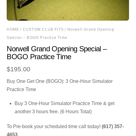
HOME
/
CUSTOM CLUB FITS
/ Norwell Grand Opening
Special – BOGO Practice Time
Norwell Grand Opening Special –
BOGO Practice Time
$
195.00
Buy One Get One (BOGO): 3 One-Hour Simulator
Practice Time
Buy 3 One-Hour Simulator Practice Time & get
another 3 hours free. (6 Hours Total)
To Pre-book your scheduled time call today!
(617) 357-
4653