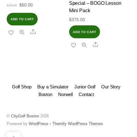
Special – BOGO Lesson
Original
Current
$
60.00
$
75.00
Mini Pack
price
price
$
375.00
ADD TO CART
was:
is:
$75.00.
$60.00.
Share
ADD TO CART
Share
Golf Shop
Buy a Simulator
Junior Golf
Our Story
Boston
Norwell
Contact
©
CityGolf Boston
2026
Powered by
WordPress
•
Themify WordPress Themes