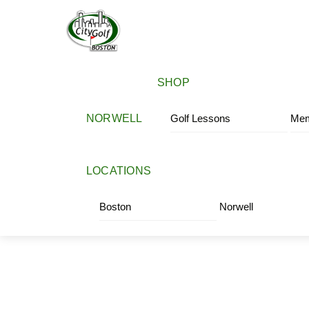
Skip
Menu
to
content
SHOP
NORWELL
Golf Lessons
Mem
LOCATIONS
Boston
Norwell