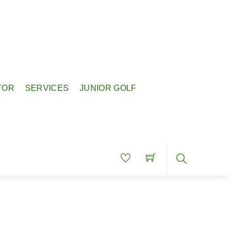
TOR
SERVICES
JUNIOR GOLF
Search