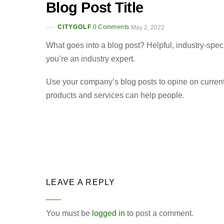
Blog Post Title
CITYGOLF
0 Comments
May 2, 2022
What goes into a blog post? Helpful, industry-spec
you’re an industry expert.
Use your company’s blog posts to opine on curren
products and services can help people.
LEAVE A REPLY
You must be
logged in
to post a comment.