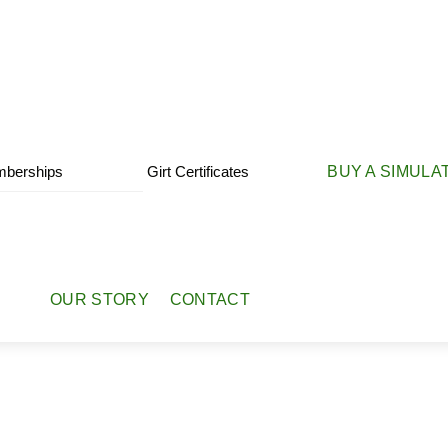
berships
Girt Certificates
BUY A SIMULA
OUR STORY
CONTACT