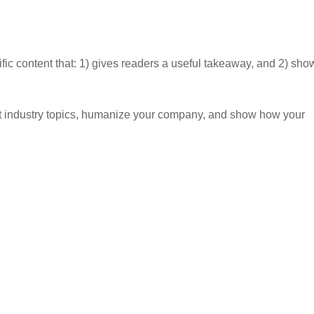
ific content that: 1) gives readers a useful takeaway, and 2) sho
t industry topics, humanize your company, and show how your