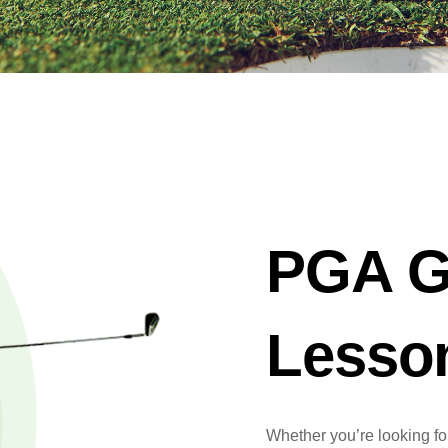
PGA G
Lesso
Whether you’re looking for