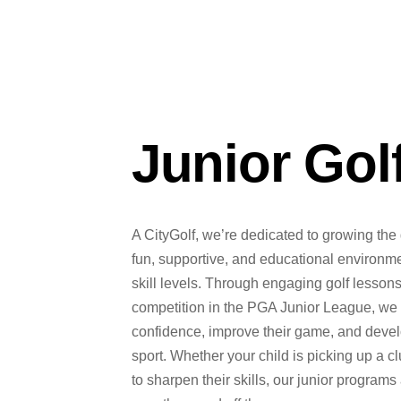
Junior Gol
A CityGolf, we’re dedicated to growing the 
fun, supportive, and educational environment
skill levels. Through engaging golf lesso
competition in the PGA Junior League, we 
confidence, improve their game, and develop
sport. Whether your child is picking up a clu
to sharpen their skills, our junior programs