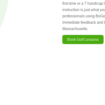
first time or a 7 handicap 
instruction is just what y
professionals using BoGol
immediate feedback and th
Massachusetts.
Book Golf Lessons