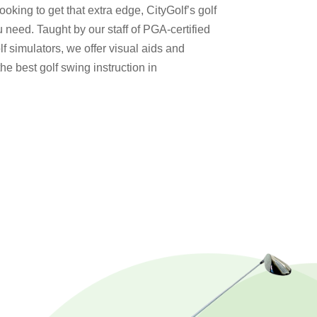
looking to get that extra edge, CityGolf’s golf
ou need. Taught by our staff of PGA-certified
f simulators, we offer visual aids and
e best golf swing instruction in