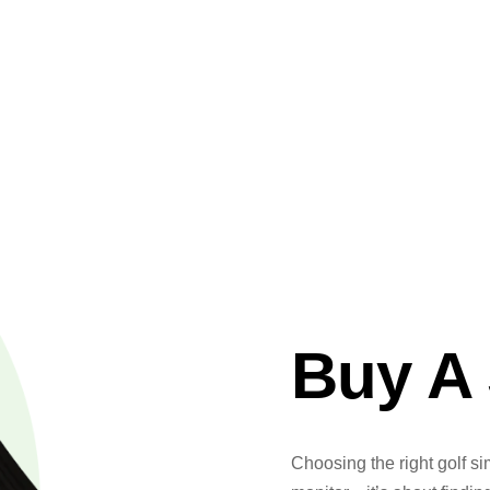
Buy A 
Choosing the right golf si