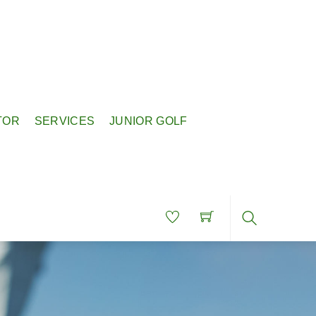
TOR
SERVICES
JUNIOR GOLF
Search