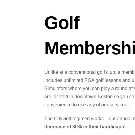
Golf
Membersh
Unlike at a conventional golf club, a memb
includes unlimited PGA golf lessons and un
Simulators where you can play a round at 
are located in downtown Boston so you can
convenience to use any of our services.
The CityGolf regimen works – our annual
decrease of 30% in their handicaps
!