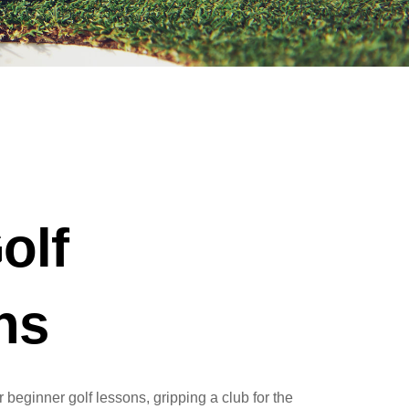
olf
ns
 beginner golf lessons, gripping a club for the