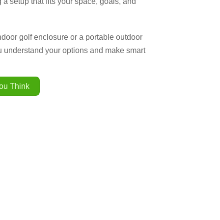
 a setup that fits your space, goals, and
ndoor golf enclosure or a portable outdoor
ou understand your options and make smart
ou Think