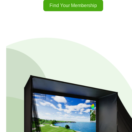
Find Your Membership