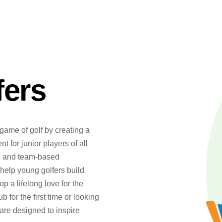
fers
game of golf by creating a
 for junior players of all
ns and team-based
help young golfers build
 a lifelong love for the
b for the first time or looking
 are designed to inspire