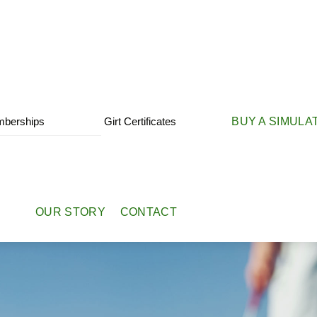
berships
Girt Certificates
BUY A SIMULA
OUR STORY
CONTACT