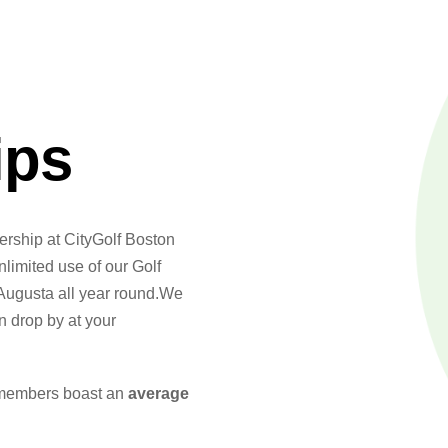
ips
ership at CityGolf Boston
limited use of our Golf
Augusta all year round.We
 drop by at your
 members boast an
average