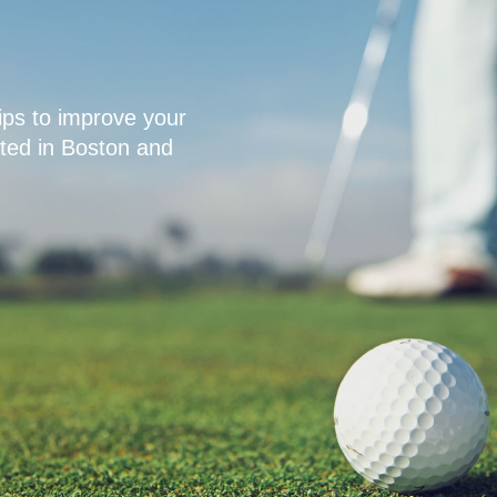
ps to improve your
ated in Boston and