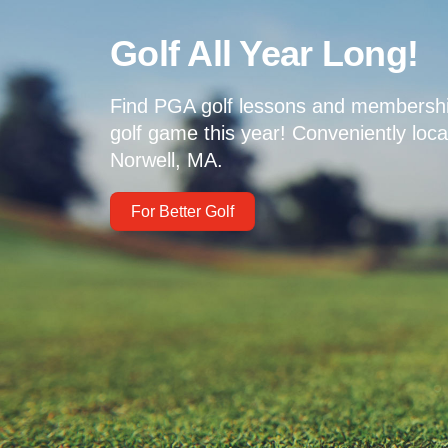
Golf All Year Long!
Find PGA golf lessons and membershi
golf game this year! Conveniently loc
Norwell, MA.
For Better Golf