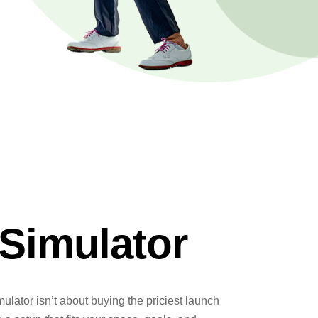
Simulator
mulator isn’t about buying the priciest launch