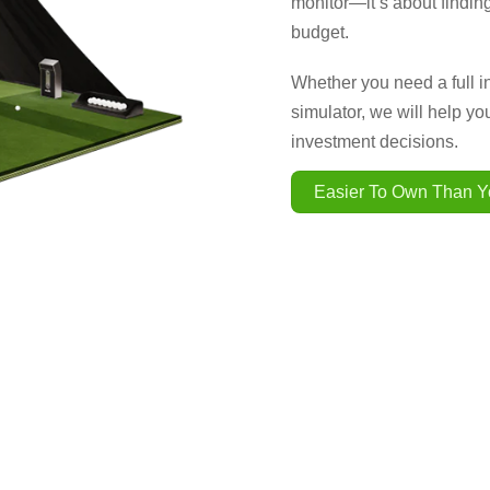
monitor—it’s about finding
budget.
Whether you need a full i
simulator, we will help y
investment decisions.
Easier To Own Than Y