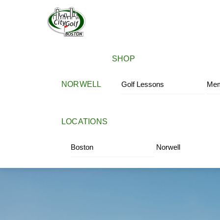
Skip
Menu
to
content
SHOP
NORWELL
Golf Lessons
Mem
LOCATIONS
Boston
Norwell