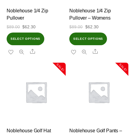
Noblehouse 1/4 Zip
Noblehouse 1/4 Zip
Pullover
Pullover – Womens
Original
Current
Original
Current
$
89.00
$
62.30
$
89.00
$
62.30
price
price
price
price
SELECT OPTIONS
SELECT OPTIONS
was:
is:
was:
is:
Share
Share
$89.00.
$62.30.
$89.00.
$62.30.
SALE!
SALE!
Noblehouse Golf Hat
Noblehouse Golf Pants –