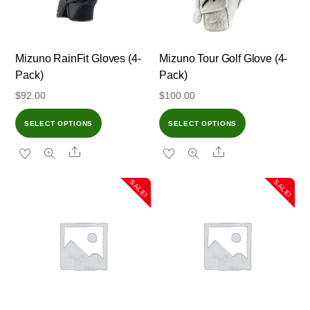
Mizuno RainFit Gloves (4-
Mizuno Tour Golf Glove (4-
Pack)
Pack)
$
92.00
$
100.00
SELECT OPTIONS
SELECT OPTIONS
Share
Share
SALE!
SALE!