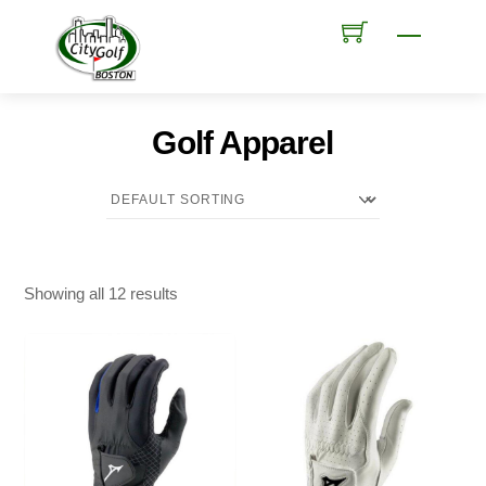
Skip
Menu
to
content
Golf Apparel
Showing all 12 results